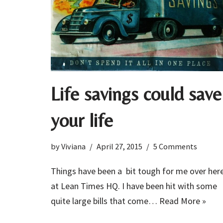
Life savings could save
your life
by
Viviana
April 27, 2015
5 Comments
Things have been a bit tough for me over her
at Lean Times HQ. I have been hit with some
quite large bills that come…
Read More »