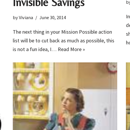
Invisible Savings
b
I
by
Viviana
June 30, 2014
d
The next thing in your Mission Possible action
s
list will be to cut back as much as possible, this
h
is not a fun idea, I…
Read More »