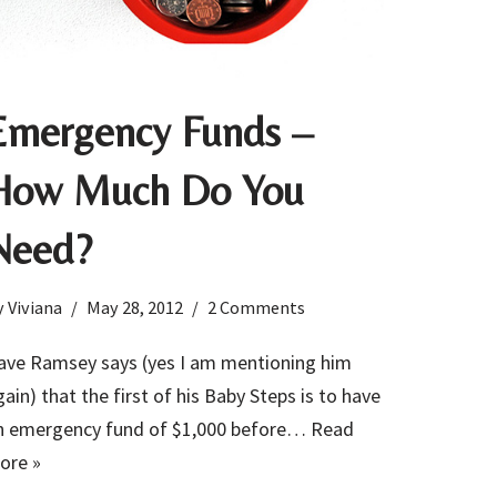
Emergency Funds –
How Much Do You
Need?
y
Viviana
May 28, 2012
2 Comments
ave Ramsey says (yes I am mentioning him
gain) that the first of his Baby Steps is to have
n emergency fund of $1,000 before…
Read
ore »