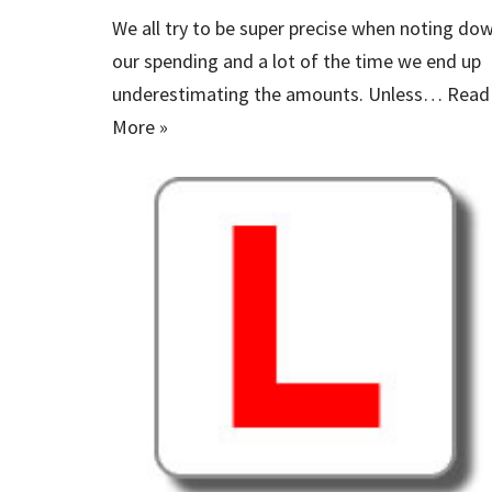
We all try to be super precise when noting do
our spending and a lot of the time we end up
underestimating the amounts. Unless…
Read
More »