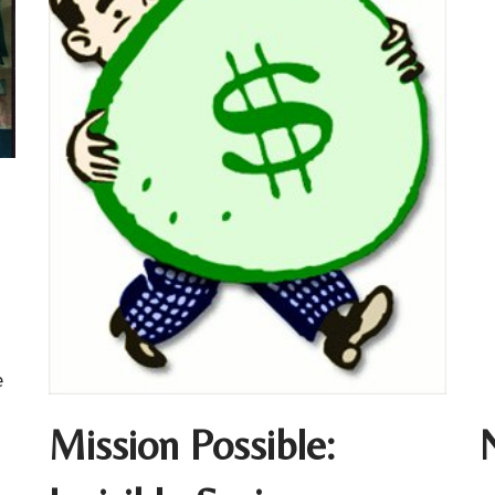
e
Mission Possible: