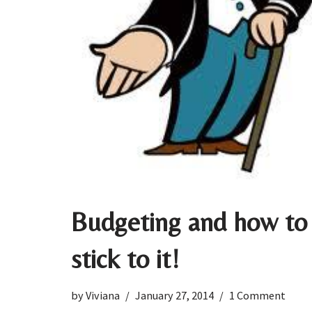
Budgeting and how to
stick to it!
by
Viviana
January 27, 2014
1 Comment