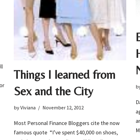
ll
Things I learned from
or
b
Sex and the City
D
by
Viviana
November 12, 2012
a
a
Most Personal Finance Bloggers cite the now
M
famous quote “I’ve spent $40,000 on shoes,