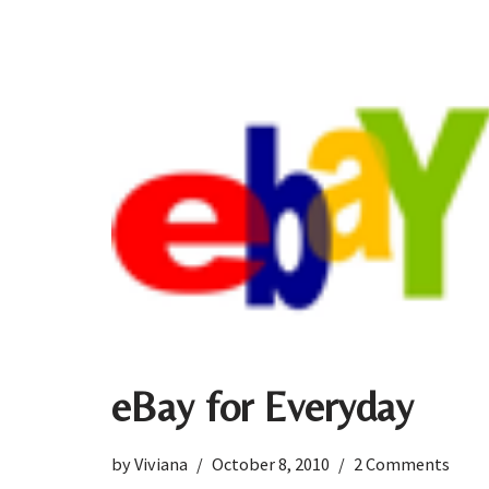
eBay for Everyday
by
Viviana
October 8, 2010
2 Comments