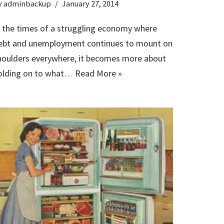
y
adminbackup
January 27, 2014
n the times of a struggling economy where
ebt and unemployment continues to mount on
houlders everywhere, it becomes more about
olding on to what…
Read More »