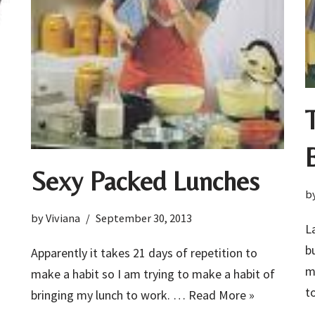
Sexy Packed Lunches
b
by
Viviana
September 30, 2013
L
b
Apparently it takes 21 days of repetition to
m
make a habit so I am trying to make a habit of
t
bringing my lunch to work. …
Read More »