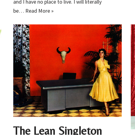
and I have no place to live. I will literally
be…
Read More »
The Lean Singleton