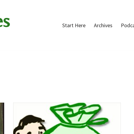
es
Start Here
Archives
Podc