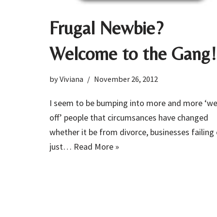
Frugal Newbie?
Welcome to the Gang!
by
Viviana
November 26, 2012
I seem to be bumping into more and more ‘we
off’ people that circumsances have changed
whether it be from divorce, businesses failing 
just…
Read More »