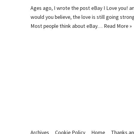
Ages ago, I wrote the post eBay I Love you! a
would you believe, the love is still going stron
Most people think about eBay…
Read More »
Archives
Cookie Policy
Home
Thanks an