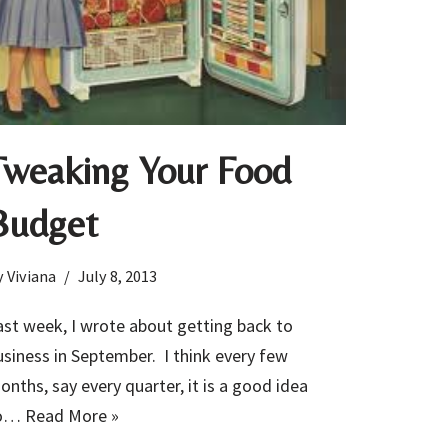
Tweaking Your Food
Budget
y
Viviana
July 8, 2013
ast week, I wrote about getting back to
usiness in September. I think every few
onths, say every quarter, it is a good idea
o…
Read More »