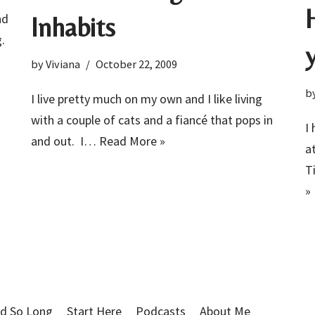
nd
Inhabits
g.
by
Viviana
October 22, 2009
b
I live pretty much on my own and I like living
with a couple of cats and a fiancé that pops in
I
and out. I…
Read More »
a
T
»
d So Long
Start Here
Podcasts
About Me