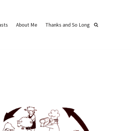
asts
About Me
Thanks and So Long