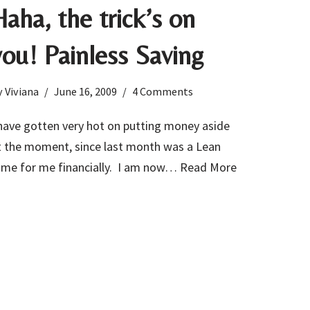
Haha, the trick’s on
you! Painless Saving
y
Viviana
June 16, 2009
4 Comments
 have gotten very hot on putting money aside
t the moment, since last month was a Lean
ime for me financially. I am now…
Read More