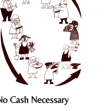
No Cash Necessary