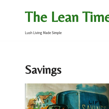
The Lean Tim
Skip
to
content
Lush Living Made Simple
Savings