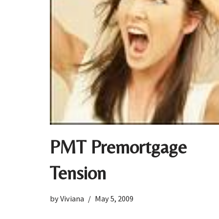
PMT Premortgage
Tension
by
Viviana
May 5, 2009