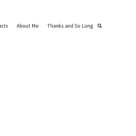
asts
About Me
Thanks and So Long