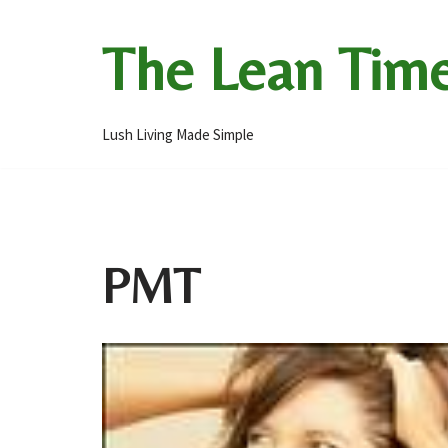
The Lean Tim
Skip
to
content
Lush Living Made Simple
PMT