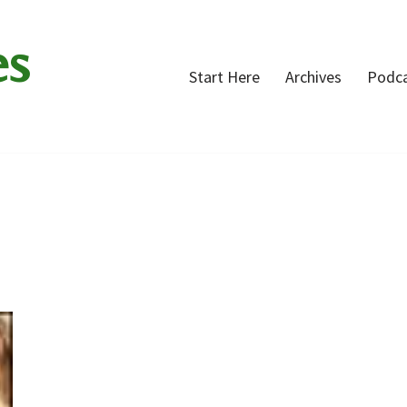
es
Start Here
Archives
Podc