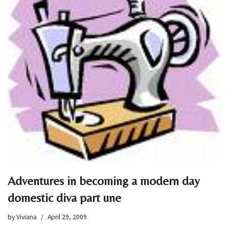
Adventures in becoming a modern day
domestic diva part une
by
Viviana
April 29, 2009