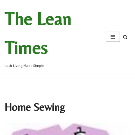
The Lean
Skip
to
content
Times
Lush Living Made Simple
Home Sewing