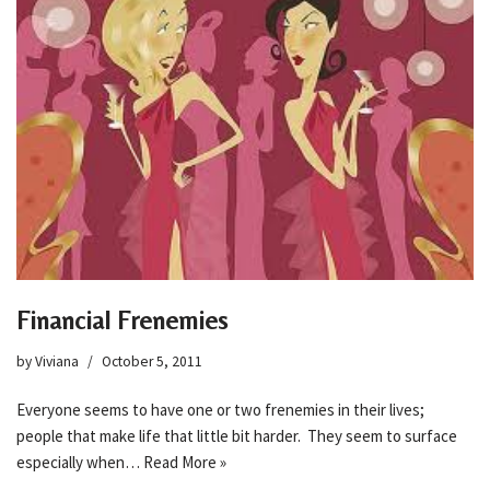
Financial Frenemies
by
Viviana
October 5, 2011
Everyone seems to have one or two frenemies in their lives;
people that make life that little bit harder. They seem to surface
especially when…
Read More »