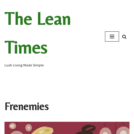
The Lean
Skip
to
content
Times
Lush Living Made Simple
Frenemies