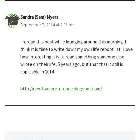
Sandra (Sam) Myers
September 7, 2014 at 2:01 pm
I reread this post while lounging around this morning. I
think it is time to write down my own life reboot list. I love
how interesting it is to read something someone else
wrote on their life, 5 years ago, but that that it still is
applicable in 2014.
http://newframereference.blogspot.com/