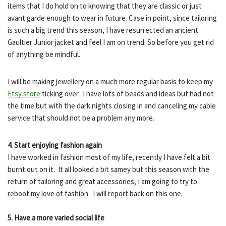
items that I do hold on to knowing that they are classic or just
avant garde enough to wear in future. Case in point, since tailoring
is such a big trend this season, I have resurrected an ancient
Gaultier Junior jacket and feel I am on trend. So before you get rid
of anything be mindful.
I will be making jewellery on a much more regular basis to keep my
Etsy store
ticking over. I have lots of beads and ideas but had not
the time but with the dark nights closing in and canceling my cable
service that should not be a problem any more.
4. Start enjoying fashion again
I have worked in fashion most of my life, recently I have felt a bit
burnt out on it. It all looked a bit samey but this season with the
return of tailoring and great accessories, I am going to try to
reboot my love of fashion. I will report back on this one.
5. Have a more varied social life