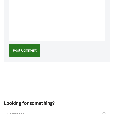
Looking for something?