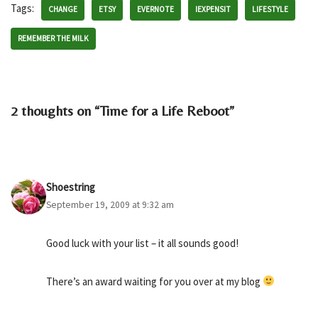
Tags:
CHANGE
ETSY
EVERNOTE
IEXPENSIT
LIFESTYLE
REMEMBER THE MILK
2 thoughts on “Time for a Life Reboot”
Shoestring
September 19, 2009 at 9:32 am
Good luck with your list – it all sounds good!
There’s an award waiting for you over at my blog