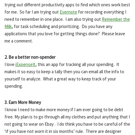
trying out different productivity apps to find which ones work best
for me. So far I am trying out
Evernote
for recording everything I
need to remember in one place. I am also trying out
Remember the
Milk
, for task scheduling and prioritizing. Do you have any
applications that you love for getting things done? Please leave
me a comment.
2. Be a better non-spender
I love
iExpenseIt
, this an app for tracking all your spending. It
makes it so easy to keep a tally then you can email all the info to
yourself to analyze. What a great way to keep track of your
spending.
3. Earn More Money
I know I need to make more money if I am ever going to be debt
free. My plan is to go through all my clothes and put anything that I
not going to wear on Ebay . I do think you have to be careful of the
‘if you have not worn it in six months’ rule. There are designer