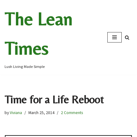
The Lean
Skip
to
content
Times
Lush Living Made Simple
Time for a Life Reboot
by
Viviana
March 25, 2014
2 Comments