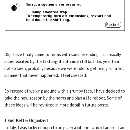
Ok, I have finally come to terms with summer ending. I am usually
super excited by the first slight autumnal chill but this year I am
not so keen, probably because we were told to get ready for a hot
summer that never happened. I feel cheated.
So instead of walking around with a grumpy face, I have decided to
take the new season by the horns and plan a life reboot. Some of
these ideas will be revisited in more detail in future posts.
1. Get Better Organized
In July, I was lucky enough to be given a iphone, which I adore. I am