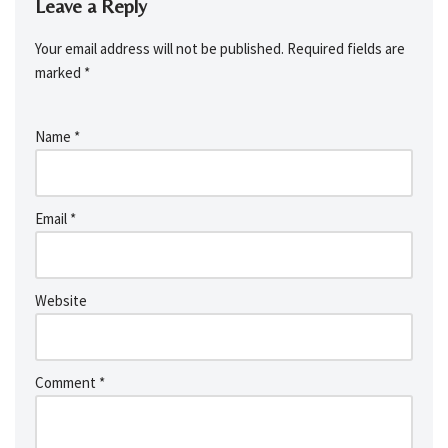
Leave a Reply
Your email address will not be published.
Required fields are
marked
*
Name
*
Email
*
Website
Comment
*