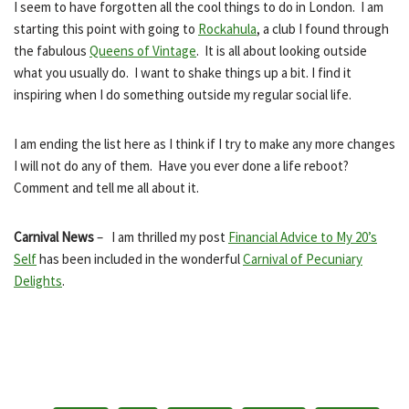
I seem to have forgotten all the cool things to do in London. I am
starting this point with going to
Rockahula
, a club I found through
the fabulous
Queens of Vintage
. It is all about looking outside
what you usually do. I want to shake things up a bit. I find it
inspiring when I do something outside my regular social life.
I am ending the list here as I think if I try to make any more changes
I will not do any of them. Have you ever done a life reboot?
Comment and tell me all about it.
Carnival News
– I am thrilled my post
Financial Advice to My 20’s
Self
has been included in the wonderful
Carnival of Pecuniary
Delights
.