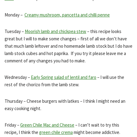
Monday –
Creamy mushroom, pancetta and chilli penne
Tuesday –
Moorish lamb and chickpea stew
– this recipe looks
great but I will to make some changes – first of all we don’t have
that much lamb leftover and no homemade lamb stock but I do have
lamb stock cubes and hot paprika. If you try it please leave me a
comment of any changes you had to make.
Wednesday –
Early Spring salad of lentil and faro
– I will use the
rest of the chorizo from the lamb stew.
Thursday – Cheese burgers with latkes – I think I might need an
easy cooking night.
Friday –
Green Chile Mac and Cheese
– I can’t wait to try this
recipe, I think the
green chile crema
might become addictive.