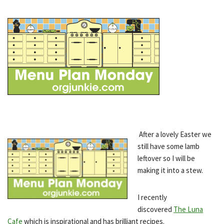
After a lovely Easter we
still have some lamb
leftover so I will be
making it into a stew.
I recently
discovered
The Luna
Cafe
which is inspirational and has brilliant recipes.