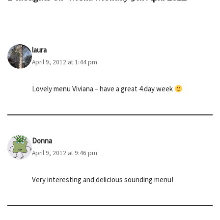
laura
April 9, 2012 at 1:44 pm
Lovely menu Viviana – have a great 4 day week
Donna
April 9, 2012 at 9:46 pm
Very interesting and delicious sounding menu!