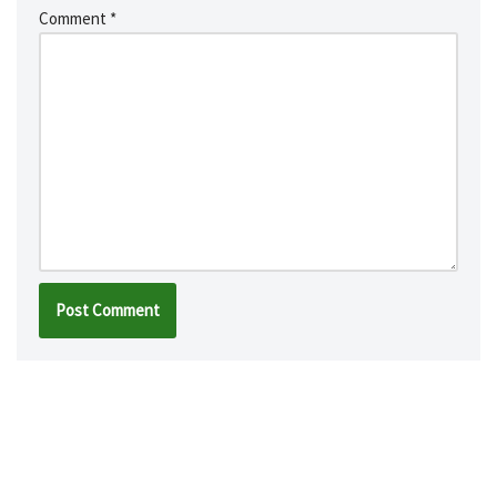
Comment
*