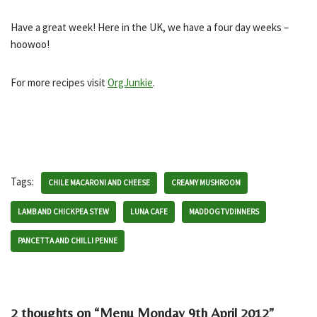
Have a great week! Here in the UK, we have a four day weeks –
hoowoo!
For more recipes visit
OrgJunkie
.
Tags:
CHILE MACARONI AND CHEESE
CREAMY MUSHROOM
LAMB AND CHICKPEA STEW
LUNA CAFE
MADDOGTVDINNERS
PANCETTA AND CHILLI PENNE
2 thoughts on “Menu Monday 9th April 2012”