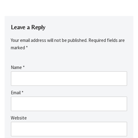
Leave a Reply
Your email address will not be published.
Required fields are
marked
*
Name
*
Email
*
Website