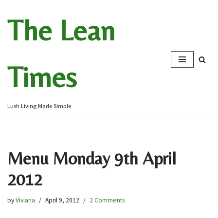
The Lean
Skip
to
content
Times
Lush Living Made Simple
Menu Monday 9th April
2012
by
Viviana
April 9, 2012
2 Comments