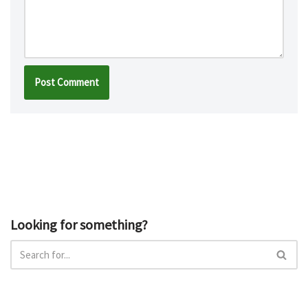
Looking for something?