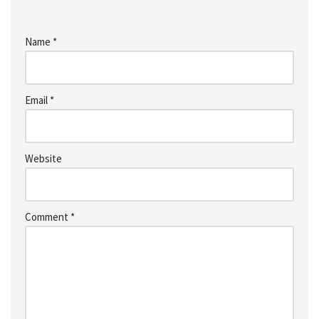
Name
*
Email
*
Website
Comment
*