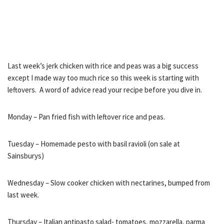
Last week’s jerk chicken with rice and peas was a big success
except I made way too much rice so this week is starting with
leftovers. A word of advice read your recipe before you dive in.
Monday – Pan fried fish with leftover rice and peas.
Tuesday – Homemade pesto with basil ravioli (on sale at
Sainsburys)
Wednesday – Slow cooker chicken with nectarines, bumped from
last week.
Thursday – Italian antipasto salad- tomatoes, mozzarella, parma