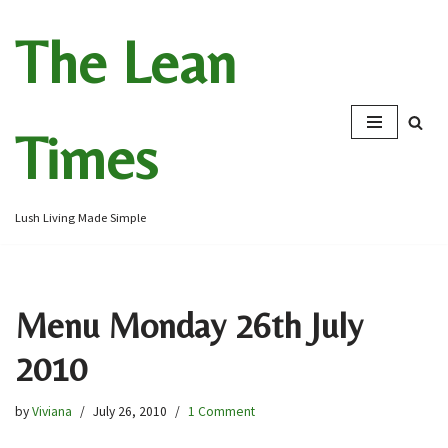
The Lean
Skip
to
content
Times
Lush Living Made Simple
Menu Monday 26th July
2010
by
Viviana
July 26, 2010
1 Comment