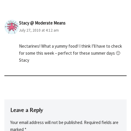
Stacy @ Moderate Means
July 27, 2010 at 4:12 am
Nectarines! What a yummy food! I think I’ll have to check
for some this week – perfect for these summer days 🙂
Stacy
Leave a Reply
Your email address will not be published.
Required fields are
marked
*