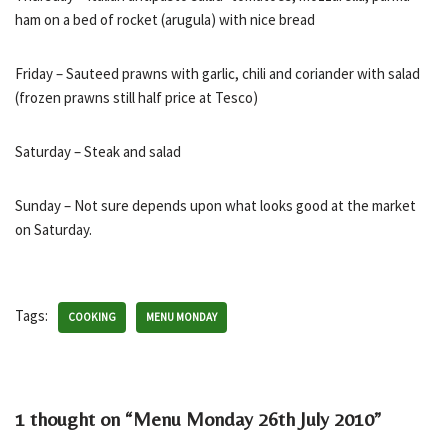
ham on a bed of rocket (arugula) with nice bread
Friday – Sauteed prawns with garlic, chili and coriander with salad
(frozen prawns still half price at Tesco)
Saturday – Steak and salad
Sunday – Not sure depends upon what looks good at the market
on Saturday.
Tags:
COOKING
MENU MONDAY
1 thought on “Menu Monday 26th July 2010”