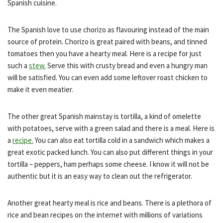
Spanish cuisine.
The Spanish love to use chorizo as flavouring instead of the main
source of protein. Chorizo is great paired with beans, and tinned
tomatoes then you have a hearty meal. Here is a recipe for just
such a
stew.
Serve this with crusty bread and even a hungry man
will be satisfied. You can even add some leftover roast chicken to
make it even meatier.
The other great Spanish mainstay is tortilla, a kind of omelette
with potatoes, serve with a green salad and there is a meal. Here is
a
recipe.
You can also eat tortilla cold in a sandwich which makes a
great exotic packed lunch. You can also put different things in your
tortilla – peppers, ham perhaps some cheese. I know it will not be
authentic but it is an easy way to clean out the refrigerator.
Another great hearty meal is rice and beans. There is a plethora of
rice and bean recipes on the internet with millions of variations