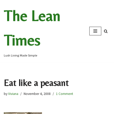
The Lean
Skip
to
content
Times
Lush Living Made Simple
Eat like a peasant
by
Viviana
November 4, 2008
1 Comment