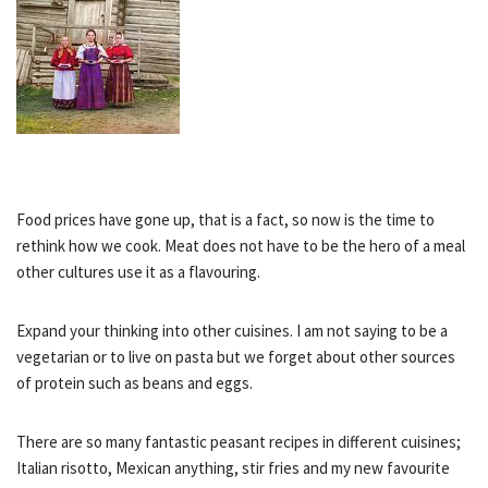
Food prices have gone up, that is a fact, so now is the time to
rethink how we cook. Meat does not have to be the hero of a meal
other cultures use it as a flavouring.
Expand your thinking into other cuisines. I am not saying to be a
vegetarian or to live on pasta but we forget about other sources
of protein such as beans and eggs.
There are so many fantastic peasant recipes in different cuisines;
Italian risotto, Mexican anything, stir fries and my new favourite