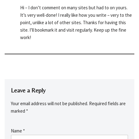
Hi – I don’t comment on many sites but had to on yours.
It’s very well-done! I really like how you write – very to the
point, unlike a lot of other sites. Thanks for having this
site. I’ll bookmark it and visit regularly. Keep up the fine
work!
Leave a Reply
Your email address will not be published.
Required fields are
marked
*
Name
*