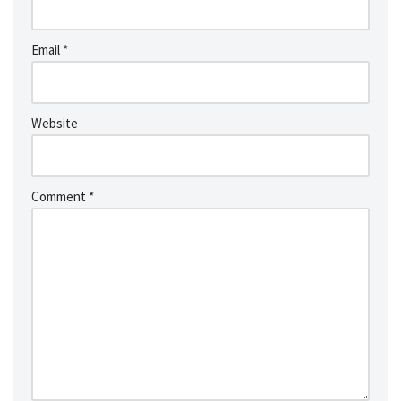
Email
*
Website
Comment
*