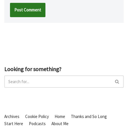
Looking for something?
Archives
Cookie Policy
Home
Thanks and So Long
Start Here
Podcasts
About Me