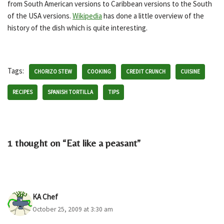
from South American versions to Caribbean versions to the South
of the USA versions.
Wikipedia
has done a little overview of the
history of the dish which is quite interesting.
Tags:
CHORIZO STEW
COOKING
CREDIT CRUNCH
CUISINE
RECIPES
SPANISH TORTILLA
TIPS
1 thought on “Eat like a peasant”
KA Chef
October 25, 2009 at 3:30 am