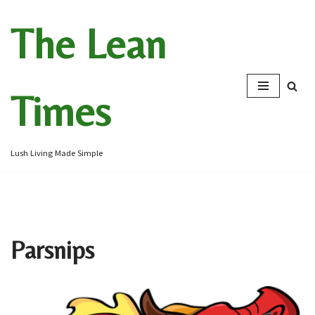
The Lean
Skip
to
content
Times
Lush Living Made Simple
Parsnips