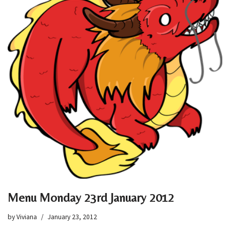
Menu Monday 23rd January 2012
by
Viviana
January 23, 2012