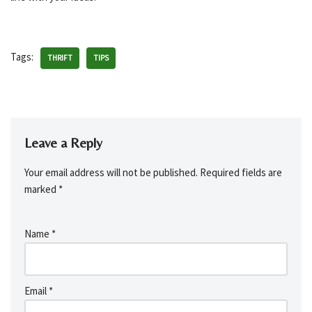
Tags:
THRIFT
TIPS
Leave a Reply
Your email address will not be published.
Required fields are
marked
*
Name
*
Email
*