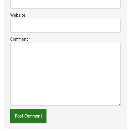
Website
Comment
*