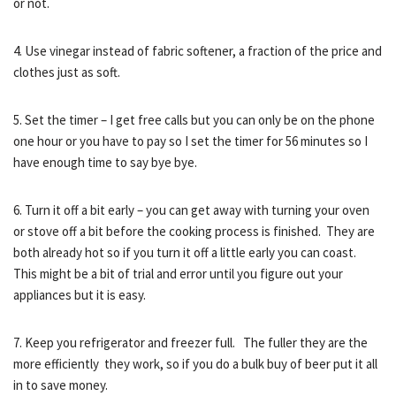
or not.
4. Use vinegar instead of fabric softener, a fraction of the price and
clothes just as soft.
5. Set the timer – I get free calls but you can only be on the phone
one hour or you have to pay so I set the timer for 56 minutes so I
have enough time to say bye bye.
6. Turn it off a bit early – you can get away with turning your oven
or stove off a bit before the cooking process is finished. They are
both already hot so if you turn it off a little early you can coast.
This might be a bit of trial and error until you figure out your
appliances but it is easy.
7. Keep you refrigerator and freezer full. The fuller they are the
more efficiently they work, so if you do a bulk buy of beer put it all
in to save money.