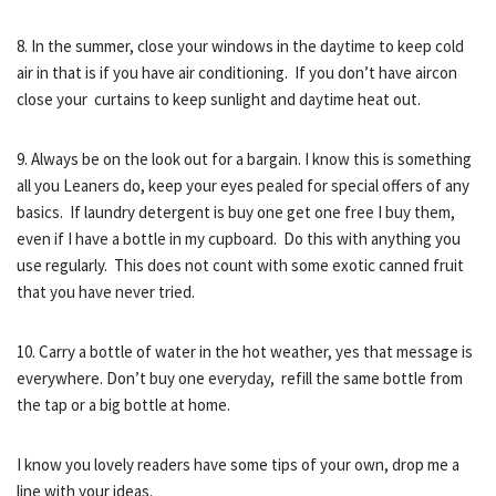
8. In the summer, close your windows in the daytime to keep cold
air in that is if you have air conditioning. If you don’t have aircon
close your curtains to keep sunlight and daytime heat out.
9. Always be on the look out for a bargain. I know this is something
all you Leaners do, keep your eyes pealed for special offers of any
basics. If laundry detergent is buy one get one free I buy them,
even if I have a bottle in my cupboard. Do this with anything you
use regularly. This does not count with some exotic canned fruit
that you have never tried.
10. Carry a bottle of water in the hot weather, yes that message is
everywhere. Don’t buy one everyday, refill the same bottle from
the tap or a big bottle at home.
I know you lovely readers have some tips of your own, drop me a
line with your ideas.