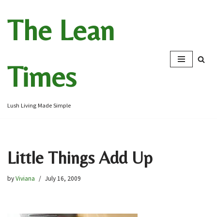
The Lean
Skip
to
content
Times
Lush Living Made Simple
Little Things Add Up
by
Viviana
July 16, 2009