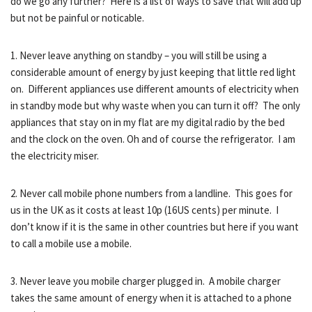
do we go any further? Here is a list of ways to save that will add up
but not be painful or noticable.
1. Never leave anything on standby – you will still be using a
considerable amount of energy by just keeping that little red light
on. Different appliances use different amounts of electricity when
in standby mode but why waste when you can turn it off? The only
appliances that stay on in my flat are my digital radio by the bed
and the clock on the oven. Oh and of course the refrigerator. I am
the electricity miser.
2. Never call mobile phone numbers from a landline. This goes for
us in the UK as it costs at least 10p (16US cents) per minute. I
don’t know if it is the same in other countries but here if you want
to call a mobile use a mobile.
3. Never leave you mobile charger plugged in. A mobile charger
takes the same amount of energy when it is attached to a phone