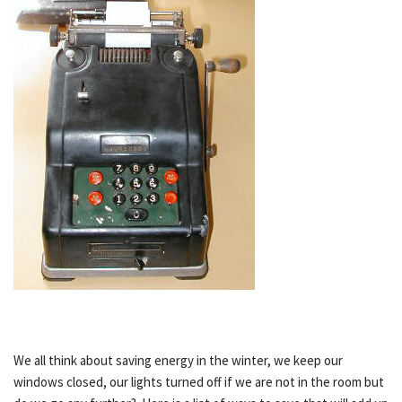
We all think about saving energy in the winter, we keep our
windows closed, our lights turned off if we are not in the room but