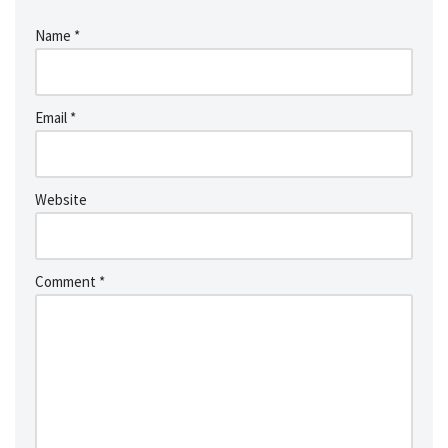
Name
*
Email
*
Website
Comment
*