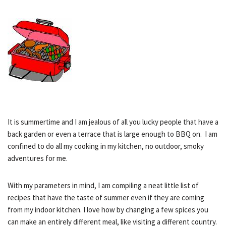
It is summertime and I am jealous of all you lucky people that have a
back garden or even a terrace that is large enough to BBQ on. I am
confined to do all my cooking in my kitchen, no outdoor, smoky
adventures for me.
With my parameters in mind, I am compiling a neat little list of
recipes that have the taste of summer even if they are coming
from my indoor kitchen. I love how by changing a few spices you
can make an entirely different meal, like visiting a different country.