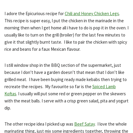
I adore the Epicurious recipe for
Chili and Honey Chicken Legs
.
This recipe is super easy, I put the chicken in the marinade in the
morning then when I get home all i have to do is pop it in the oven. I
usually like to turn on the grill (broiler) for the last few minutes to
give it that slightly burnt taste. I like to pair the chicken with spicy
rice and beans for a faux Mexican flavour.
I still window shop in the BBQ section of the supermarket, just
because I don’t have a garden doesn’t that mean that I don’t like
grilled meat. I have been buying ready made kebabs then trying to
recreate the recipes. My favourite so far is the
Spiced Lamb
Koftas
. I usually will put some red or green pepper on the s
kewers
with the meat balls. I serve with a crisp green salad, pita and yogurt
dip.
The other recipe idea I picked up was
Beef Satay
. I love the whole
marinating thing, just mix some ingredients together, throwing the