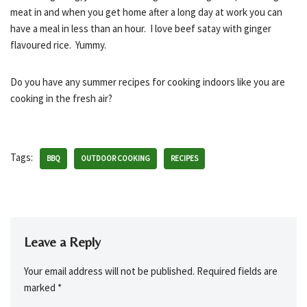
meat in and when you get home after a long day at work you can
have a meal in less than an hour. I love beef satay with ginger
flavoured rice. Yummy.
Do you have any summer recipes for cooking indoors like you are
cooking in the fresh air?
Tags:
BBQ
OUTDOOR COOKING
RECIPES
Leave a Reply
Your email address will not be published.
Required fields are
marked
*