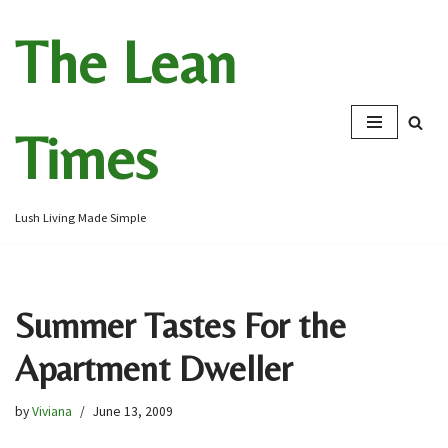
The Lean
Skip
to
content
Times
Lush Living Made Simple
Summer Tastes For the
Apartment Dweller
by
Viviana
June 13, 2009