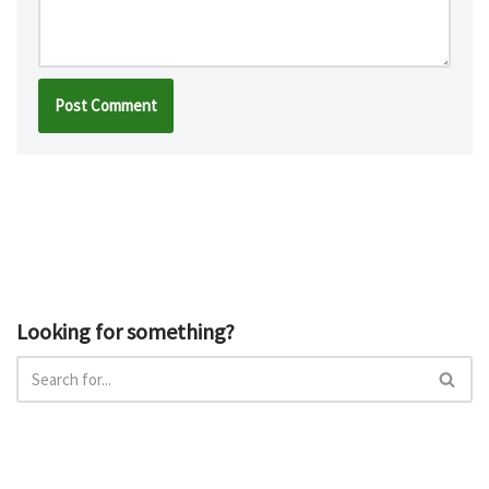
Looking for something?