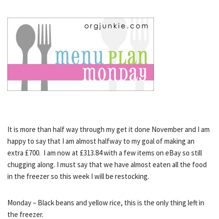
It is more than half way through my get it done November and I am
happy to say that I am almost halfway to my goal of making an
extra £700. I am now at £313.84 with a few items on eBay so still
chugging along. I must say that we have almost eaten all the food
in the freezer so this week I will be restocking.
Monday – Black beans and yellow rice, this is the only thing left in
the freezer.