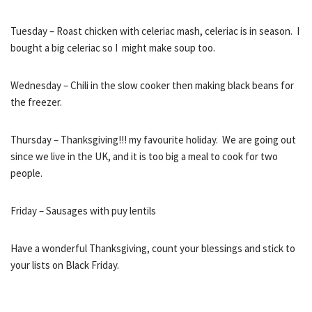
Tuesday – Roast chicken with celeriac mash, celeriac is in season. I
bought a big celeriac so I might make soup too.
Wednesday – Chili in the slow cooker then making black beans for
the freezer.
Thursday – Thanksgiving!!! my favourite holiday. We are going out
since we live in the UK, and it is too big a meal to cook for two
people.
Friday – Sausages with puy lentils
Have a wonderful Thanksgiving, count your blessings and stick to
your lists on Black Friday.