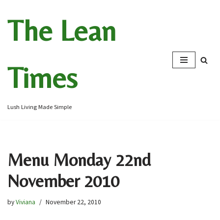
The Lean
Skip
to
content
Times
Lush Living Made Simple
Menu Monday 22nd
November 2010
by
Viviana
November 22, 2010