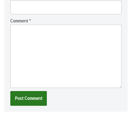
Comment
*