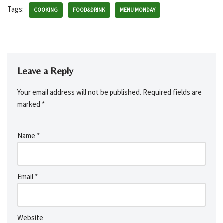
Tags:
COOKING
FOOD&DRINK
MENU MONDAY
Leave a Reply
Your email address will not be published.
Required fields are
marked
*
Name
*
Email
*
Website